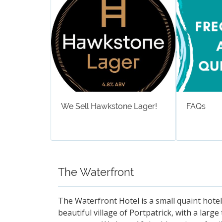
We Sell Hawkstone Lager!
FAQs
The Waterfront
The Waterfront Hotel is a small quaint hotel
beautiful village of Portpatrick, with a larg