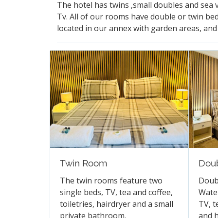
The hotel has twins ,small doubles and sea 
Tv. All of our rooms have double or twin bed
located in our annex with garden areas, and 
Twin Room
Dou
The twin rooms feature two
Doub
single beds, TV, tea and coffee,
Water
toiletries, hairdryer and a small
TV, t
private bathroom.
and h