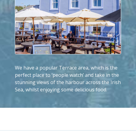
We have a popular Terrace area, which is the
perfect place to ‘people watch’ and take in the
stunning views of the harbour across the Irish
Sea, whilst enjoying some delicious food.