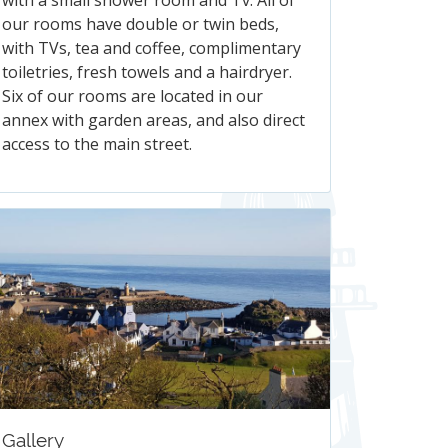
with a small shower room and Tv. All of
our rooms have double or twin beds,
with TVs, tea and coffee, complimentary
toiletries, fresh towels and a hairdryer.
Six of our rooms are located in our
annex with garden areas, and also direct
access to the main street.
Gallery