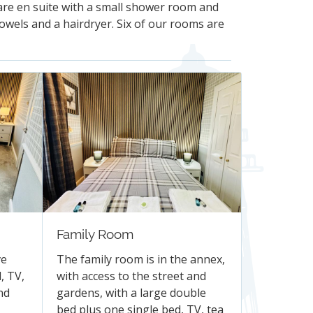
 are en suite with a small shower room and
towels and a hairdryer. Six of our rooms are
Family Room
ve
The family room is in the annex,
, TV,
with access to the street and
nd
gardens, with a large double
bed plus one single bed, TV, tea