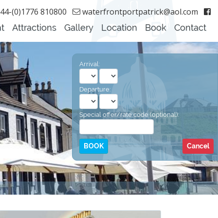
44-(0)1776 810800
waterfrontportpatrick@aol.com
t
Attractions
Gallery
Location
Book
Contact
Arrival:
Departure:
Special offer/rate code (optional):
Cancel