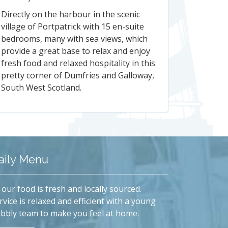
Directly on the harbour in the scenic
village of Portpatrick with 15 en-suite
bedrooms, many with sea views, which
provide a great base to relax and enjoy
fresh food and relaxed hospitality in this
pretty corner of Dumfries and Galloway,
South West Scotland.
aily Menu
l our food is fresh and locally sourced.
rvice is relaxed and efficient with a young
bbly team to make you feel at home.