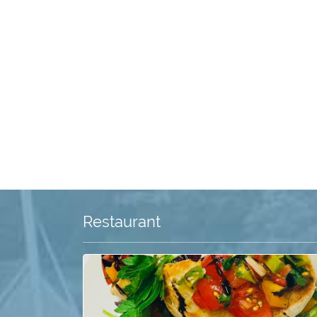
Restaurant