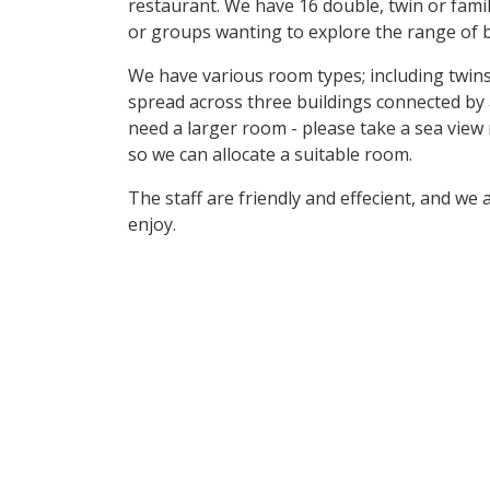
restaurant. We have 16 double, twin or family
or groups wanting to explore the range of b
We have various room types; including twins
spread across three buildings connected by
need a larger room - please take a sea view
so we can allocate a suitable room.
The staff are friendly and effecient, and we
enjoy.