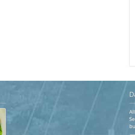
D
Al
Se
bu