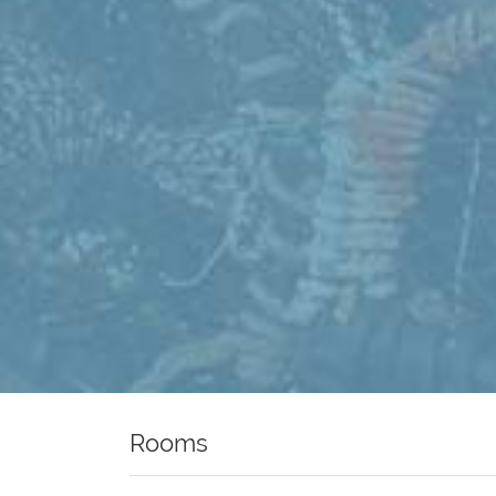
Rooms