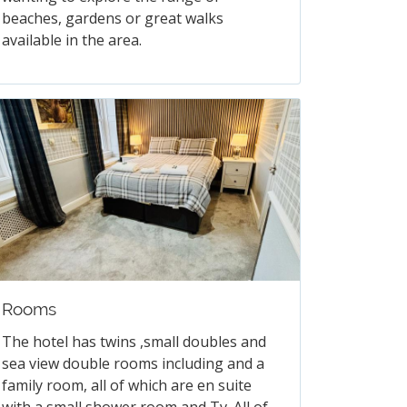
beaches, gardens or great walks
available in the area.
Rooms
The hotel has twins ,small doubles and
sea view double rooms including and a
family room, all of which are en suite