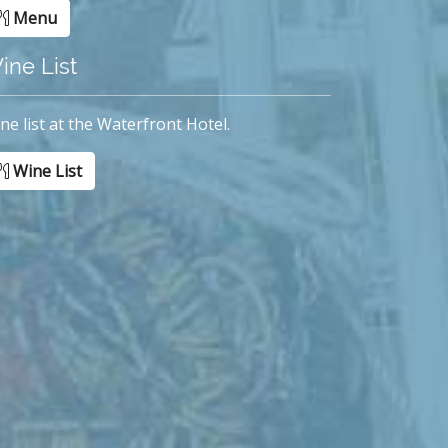
Menu
ine List
ne list at the Waterfront Hotel.
Wine List