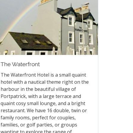
e Sell Hawkstone Lager!
The Waterfront
FAQs
The Waterfront Hotel is a small quaint
hotel with a nautical theme right on the
harbour in the beautiful village of
Portpatrick, with a large terrace and
quaint cosy small lounge, and a bright
restaurant. We have 16 double, twin or
family rooms, perfect for couples,
families, or golf parties, or groups
wanting to explore the range of