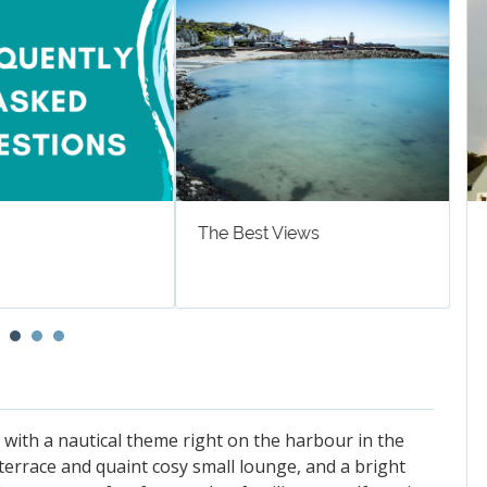
The Best Views
W
 with a nautical theme right on the harbour in the
e terrace and quaint cosy small lounge, and a bright