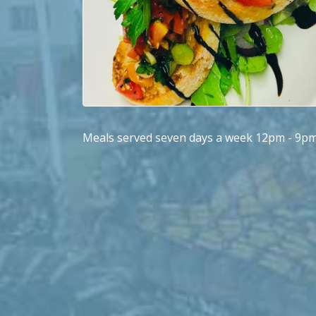
Meals served seven days a week 12pm - 9p