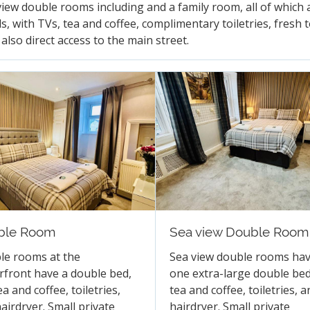
view double rooms including and a family room, all of which
s, with TVs, tea and coffee, complimentary toiletries, fresh 
also direct access to the main street.
ble Room
Sea view Double Room
le rooms at the
Sea view double rooms ha
front have a double bed,
one extra-large double bed
ea and coffee, toiletries,
tea and coffee, toiletries, a
airdryer. Small private
hairdryer. Small private