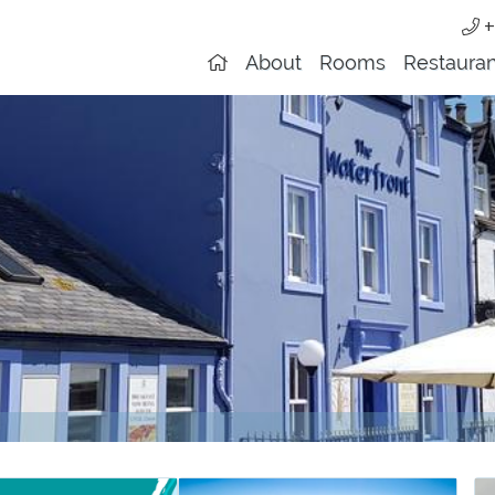
+
About
Rooms
Restauran