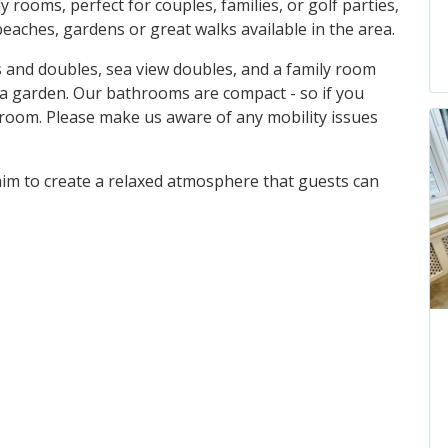
 rooms, perfect for couples, families, or golf parties,
eaches, gardens or great walks available in the area.
 and doubles, sea view doubles, and a family room
 a garden. Our bathrooms are compact - so if you
 room. Please make us aware of any mobility issues
 aim to create a relaxed atmosphere that guests can