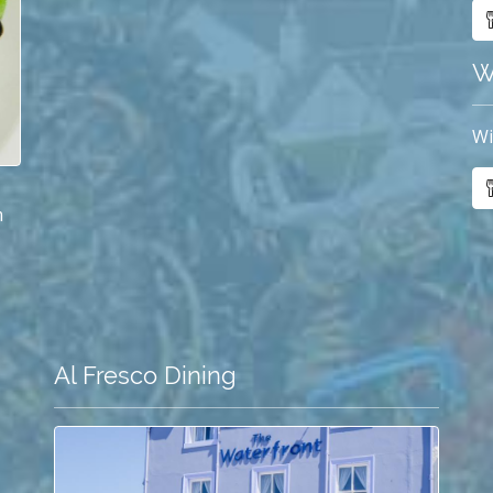
W
Wi
m
Al Fresco Dining