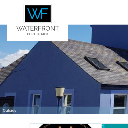
WATERFRONT
PORTPATRICK
Outside